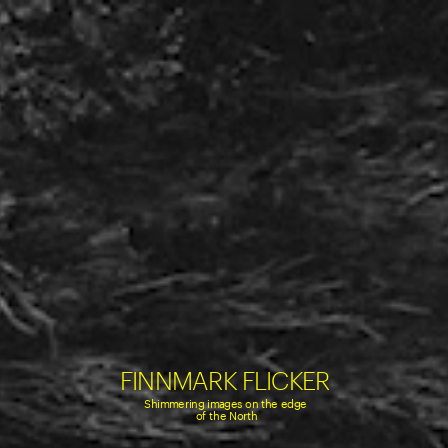
FINNMARK FLICKER
Shimmering images on the edge 
of the North