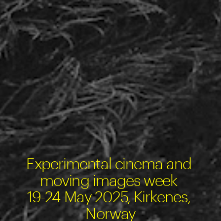
Experimental cinema and 
moving images week 
19-24 May 2025, Kirkenes, 
Norway