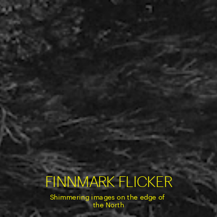
FINNMARK FLIC
KER
Shimmering images on the edge of 
the North